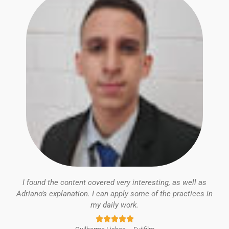
I found the content covered very interesting, as well as
Adriano’s explanation. I can apply some of the practices in
my daily work.
Rated





5