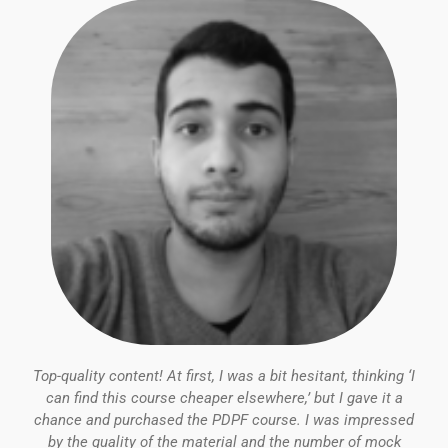
5
Top-quality content! At first, I was a bit hesitant, thinking ‘I
can find this course cheaper elsewhere,’ but I gave it a
chance and purchased the PDPF course. I was impressed
by the quality of the material and the number of mock