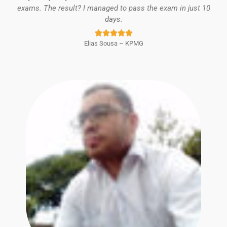
exams. The result? I managed to pass the exam in just 10
days.
Rated





Elias Sousa – KPMG
5
out
of
5