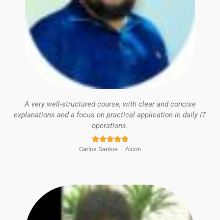
A very well-structured course, with clear and concise
explanations and a focus on practical application in daily IT
operations.
Rated





Carlos Santos – Alcon
5
out
of
5