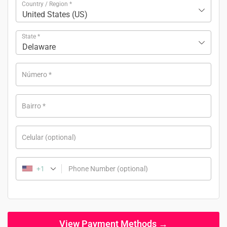
Country / Region
*
United States (US)
State
*
Delaware
Número
*
Bairro
*
Celular
(optional)
+1
Phone Number
(optional)
View Payment Methods →