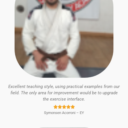
Excellent teaching style, using practical examples from our
field. The only area for improvement would be to upgrade
the exercise interface.
Rated





Symonsen Acorroni – EY
5
out
of