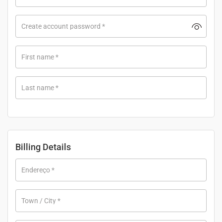
Create account password
*
First name
*
Last name
*
Billing Details
Endereço
*
Town / City
*