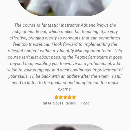
The course is fantastic! Instructor Adriano knows the
subject inside out, which makes his teaching style very
effective, bringing clarity to concepts that can sometimes
feel too theoretical.
I look forward to implementing the
relevant content within my Identity Management team.
This
course isn’t just about passing the PeopleCert exam; it goes
beyond that, enabling you to evolve as a professional, add
value to your company, and seek continuous improvement of
your skills.
I’ll be back with an update after the exam—I still
need to listen to the podcast and complete all the mock
exams.
Rated





Rafael Sousa Ramos – iFood
5
out
of
5