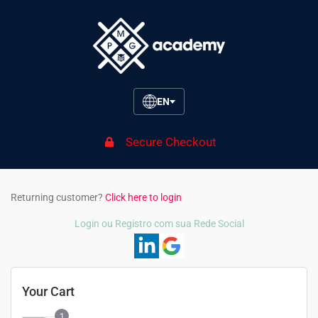
EN
Secure Checkout
Returning customer?
Click here to login
Login ou Registro com sua Rede Social
Your Cart
1