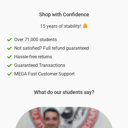
of
5
Shop with Confidence
15 years of stability!
Over 71,000 students
Not satisfied? Full refund guaranteed
Hassle-free returns
Guaranteed Transactions
MEGA Fast Customer Support
What do our students say?