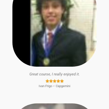
Great course, I really enjoyed it.
Rated





Ivan Frigo – Capgemini
5
out
of
5