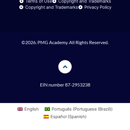
Terms of Use
Copyright and Trademarks
n
a
k
Copyright and Trademarks
Privacy Policy
m
©2026. PMG Academy. All Rights Reserved.
EIN number 87-2953238
English
Português
(
Portuguese (Brazil)
)
Español
(
Spanish
)