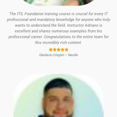
The ITIL Foundation training course is crucial for every IT
professional and mandatory knowledge for anyone who truly
wants to understand the field. Instructor Adriano is
excellent and shares numerous examples from his
professional career. Congratulations to the entire team for
this incredibly rich content.
Rated





Gleidson Crispim – Nestlé
5
out
of
5