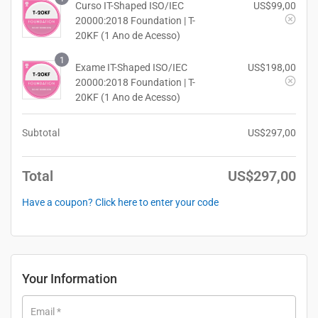
Curso IT-Shaped ISO/IEC
US$
99,00
20000:2018 Foundation | T-
20KF (1 Ano de Acesso)
1
Exame IT-Shaped ISO/IEC
US$
198,00
20000:2018 Foundation | T-
20KF (1 Ano de Acesso)
Subtotal
US$
297,00
Total
US$
297,00
Have a coupon? Click here to enter your code
Your Information
Email
*