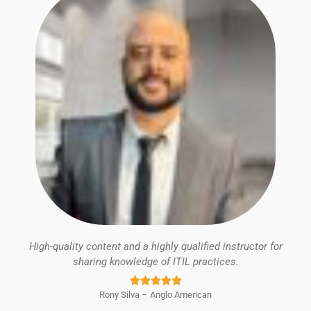
High-quality content and a highly qualified instructor for
sharing knowledge of ITIL practices.
Rated





Rony Silva – Anglo American
5
out