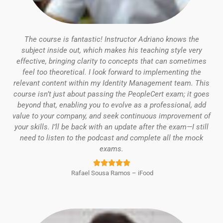
The course is fantastic! Instructor Adriano knows the
subject inside out, which makes his teaching style very
effective, bringing clarity to concepts that can sometimes
feel too theoretical.
I look forward to implementing the
relevant content within my Identity Management team.
This
course isn’t just about passing the PeopleCert exam; it goes
beyond that, enabling you to evolve as a professional, add
value to your company, and seek continuous improvement of
your skills.
I’ll be back with an update after the exam—I still
need to listen to the podcast and complete all the mock
exams.
Rated





Rafael Sousa Ramos – iFood
5
out
of
5