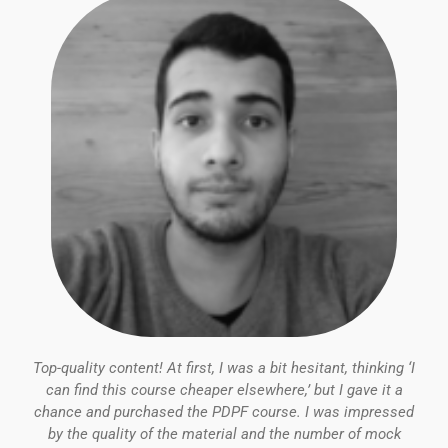
5
Top-quality content! At first, I was a bit hesitant, thinking ‘I
can find this course cheaper elsewhere,’ but I gave it a
chance and purchased the PDPF course. I was impressed
by the quality of the material and the number of mock