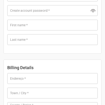
Create account password
*
First name
*
Last name
*
Billing Details
Endereço
*
Town / City
*
Country / Region
*