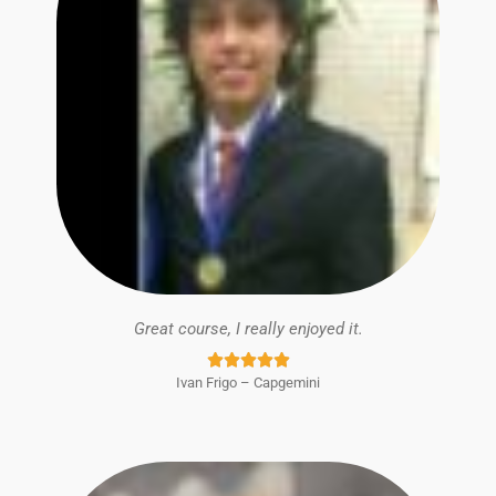
Great course, I really enjoyed it.
Rated





Ivan Frigo – Capgemini
5
out
of
5