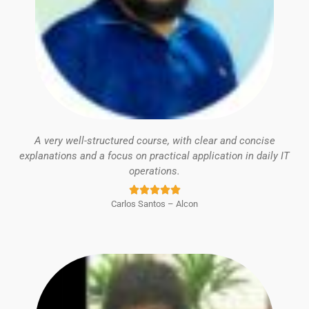
A very well-structured course, with clear and concise
explanations and a focus on practical application in daily IT
operations.
Rated





Carlos Santos – Alcon
5
out
of
5