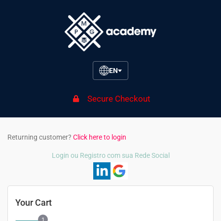
EN
Secure Checkout
Returning customer?
Click here to login
Login ou Registro com sua Rede Social
Your Cart
1