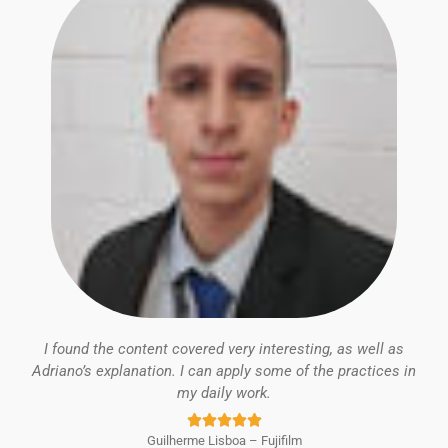
I found the content covered very interesting, as well as
Adriano’s explanation. I can apply some of the practices in
my daily work.
Rated





Guilherme Lisboa – Fujifilm
5