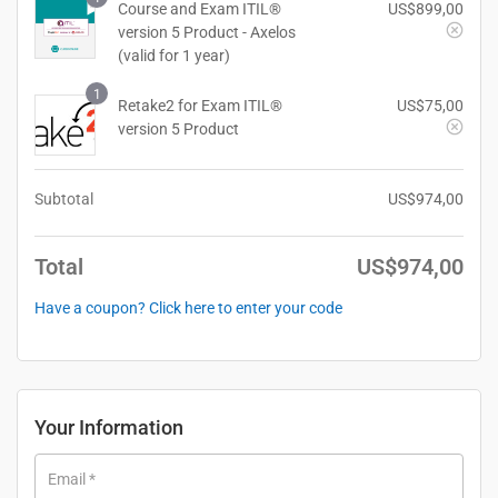
Course and Exam ITIL®
US$
899,00
version 5 Product - Axelos
(valid for 1 year)
1
Retake2 for Exam ITIL®
US$
75,00
version 5 Product
Subtotal
US$
974,00
Total
US$
974,00
Have a coupon? Click here to enter your code
Your Information
Email
*