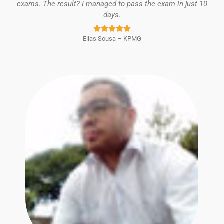
exams. The result? I managed to pass the exam in just 10
days.
Rated





Elias Sousa – KPMG
5
out
of
5