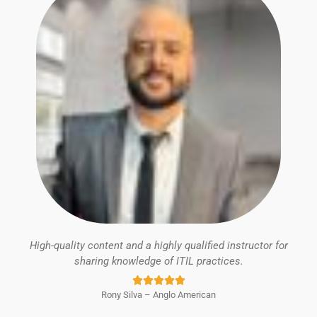
High-quality content and a highly qualified instructor for
sharing knowledge of ITIL practices.
Rated





Rony Silva – Anglo American
5
out