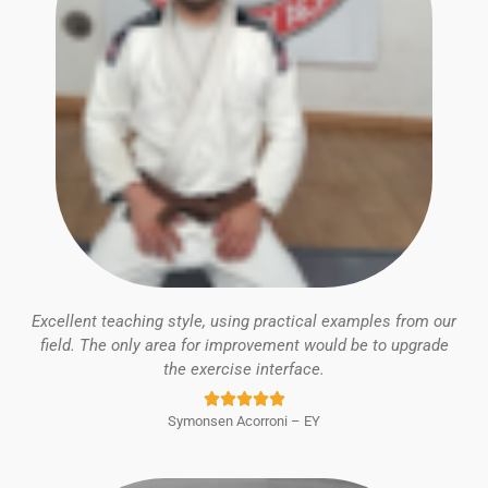
Excellent teaching style, using practical examples from our
field. The only area for improvement would be to upgrade
the exercise interface.
Rated





Symonsen Acorroni – EY
5
out
of