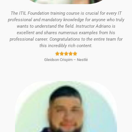
The ITIL Foundation training course is crucial for every IT
professional and mandatory knowledge for anyone who truly
wants to understand the field. Instructor Adriano is
excellent and shares numerous examples from his
professional career. Congratulations to the entire team for
this incredibly rich content.
Rated





Gleidson Crispim – Nestlé
5
out
of
5