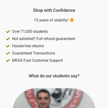
of
5
Shop with Confidence
15 years of stability!
Over 71,000 students
Not satisfied? Full refund guaranteed
Hassle-free returns
Guaranteed Transactions
MEGA Fast Customer Support
What do our students say?