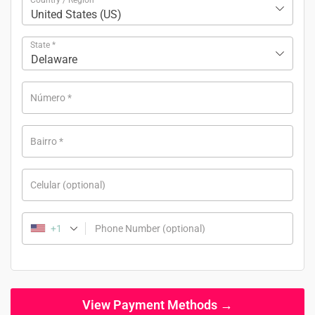
United States (US)
State
*
Delaware
Número
*
Bairro
*
Celular
(optional)
+1
Phone Number
(optional)
View Payment Methods →